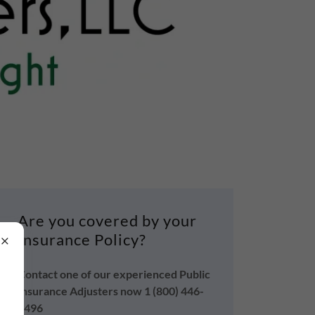
Are you covered by your
Insurance Policy?
Contact one of our experienced Public
Insurance Adjusters now 1 (800) 446-
4496