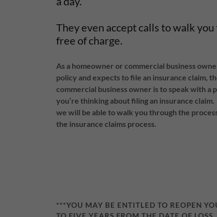
a day.
They even accept calls to walk you
free of charge.
As a homeowner or commercial business owner 
policy and expects to file an insurance claim, 
commercial business owner is to speak with a p
you’re thinking about filing an insurance claim.
we will be able to walk you through the process
the insurance claims process.
***YOU MAY BE ENTITLED TO REOPEN Y
TO FIVE YEARS FROM THE DATE OF LOSS,