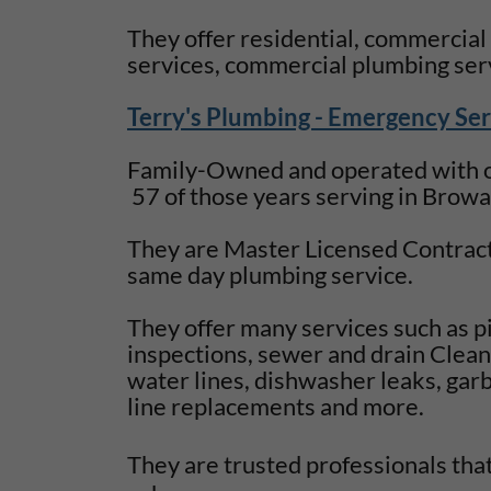
They offer residential, commercial
services, commercial plumbing ser
Terry's Plumbing - Emergency Ser
Family-Owned and operated with ov
57 of those years serving in Brow
They are Master Licensed Contract
same day plumbing service.
They offer many services such as p
inspections, sewer and drain Cleani
water lines, dishwasher leaks, garb
line replacements and more.
They are trusted professionals tha