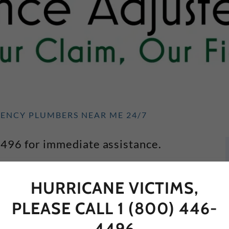
GENCY PLUMBERS NEAR ME 24/7
4496 for immediate assistance.
mbers (in no particular order)
HURRICANE VICTIMS,
PLEASE CALL 1 (800) 446-
tion plumber who grew up in Coconut
4496