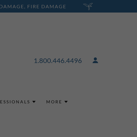
 DAMAGE, FIRE DAMAGE
1.800.446.4496
ESSIONALS
MORE