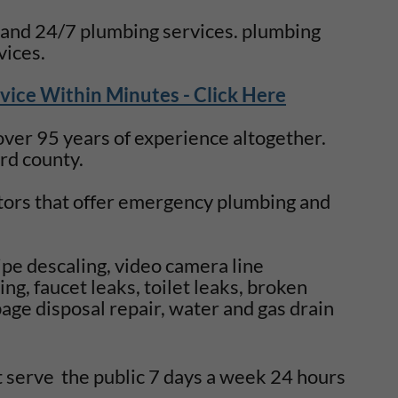
 and 24/7 plumbing services. plumbing
vices.
vice Within Minutes - Click Here
er 95 years of experience altogether.
ard county.
ors that offer emergency plumbing and
ipe descaling, video camera line
ng, faucet leaks, toilet leaks, broken
age disposal repair, water and gas drain
t serve the public 7 days a week 24 hours