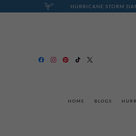
HURRICANE STORM DAM
HOME
BLOGS
HURR