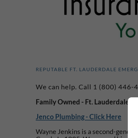
REPUTABLE FT. LAUDERDALE EMER
We can help. Call 1 (800) 446-
Family Owned - Ft. Lauderdale Plu
Jenco Plumbing - Click Here
Wayne Jenkins is a second-genera