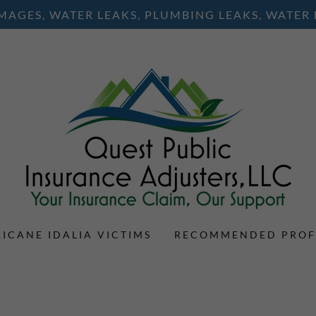
AGES, WATER LEAKS, PLUMBING LEAKS, WATER
ICANE IDALIA VICTIMS
RECOMMENDED PROF