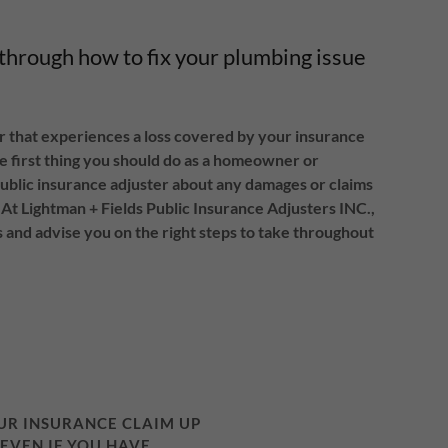
 through how to fix your plumbing issue
that experiences a loss covered by your insurance
the first thing you should do as a homeowner or
ublic insurance adjuster about any damages or claims
At Lightman + Fields Public Insurance Adjusters INC.,
 and advise you on the right steps to take throughout
OUR INSURANCE CLAIM UP
 EVEN IF YOU HAVE