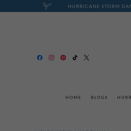
HURRICANE STORM DAM
HOME
BLOGS
HURR