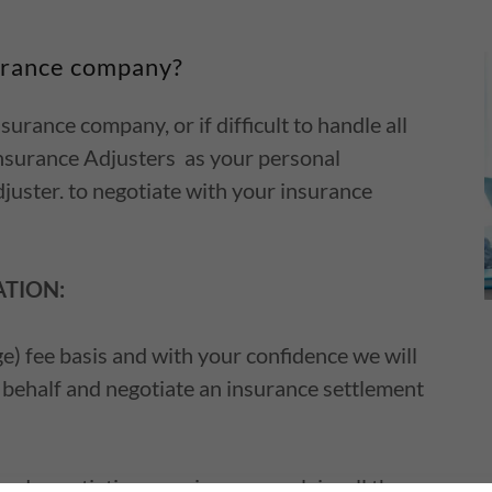
urance company?
urance company, or if difficult to handle all
 Insurance Adjusters as your personal
juster. to negotiate with your insurance
ATION:
) fee basis and with your confidence we will
 behalf and negotiate an insurance settlement
nd negotiating your insurance claim all the