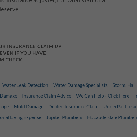
deserve.
OUR INSURANCE CLAIM UP
 EVEN IF YOU HAVE
M CHECK.
Water Leak Detection
Water Damage Specialists
Storm, Hai
m Damage
Insurance Claim Advice
We Can Help - Click Here
I
mage
Mold Damage
Denied Insurance Claim
UnderPaid Insu
onal Living Expense
Jupiter Plumbers
Ft. Lauderdale Plumber