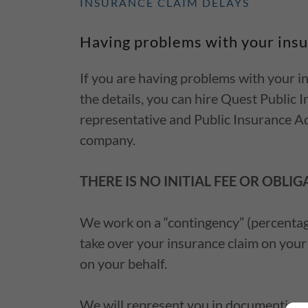
INSURANCE CLAIM DELAYS
Having problems with your ins
If you are having problems with your ins
the details, you can hire Quest Public
representative and Public Insurance Ad
company.
THERE IS NO INITIAL FEE OR OBLIG
We work on a “contingency” (percentage
take over your insurance claim on your
on your behalf.
We will represent you in documenting a