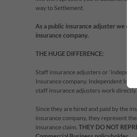
way to Settlement.
As a public insurance adjuster we onl
insurance company.
THE HUGE DIFFERENCE:
Staff insurance adjusters or 'indepen
Insurance company. Independent Insura
staff insurance adjusters work directl
Since they are hired and paid by the i
insurance company, they represent the
insurance claim.
THEY DO NOT REPR
Commercial Business policyholder.