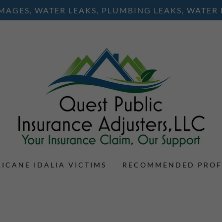
AGES, WATER LEAKS, PLUMBING LEAKS, WATER
ICANE IDALIA VICTIMS
RECOMMENDED PROF