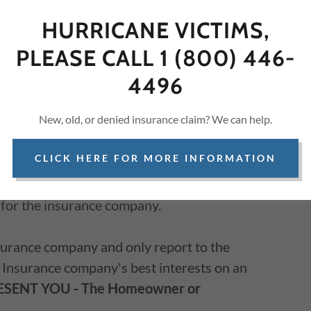
HURRICANE VICTIMS,
PLEASE CALL 1 (800) 446-
y work for YOU, the policyholder, NOT the
4496
New, old, or denied insurance claim? We can help.
CLICK HERE FOR MORE INFORMATION
dent' insurance Adjusters work
ONLY
for the
nce Adjusters work on a contract basis and
y for the insurance company.
nsurance company and only report to the
 Insurance company's best interests on an
ESENT YOU
- The Homeowner or