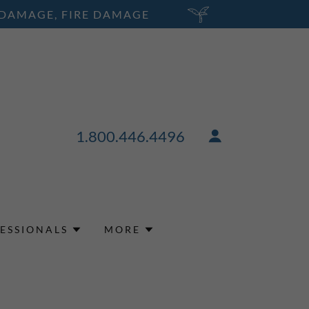
 DAMAGE, FIRE DAMAGE
1.800.446.4496
ESSIONALS
MORE