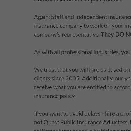
Again: Staff and Independent insurance
insurance company to work on your ins
company’s representative. T
hey DO NO
As with all professional industries, yo
We trust that you will hire us based on
clients since 2005. Additionally, our y
receive what you are entitled to accor
insurance policy.
If you want to avoid delays - hire a prof
not Quest Public Insurance Adjusters, 
settlement you deserve by hiring a publ