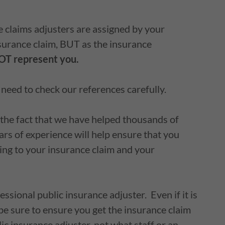
 claims adjusters are assigned by your
urance claim, BUT as the insurance
T represent you.
u need to check our references carefully.
 the fact that we have helped thousands of
ears of experience will help ensure that you
ding to your insurance claim and your
essional public insurance adjuster. Even if it is
be sure to ensure you get the insurance claim
ic insurance adjuster, not what staff or an