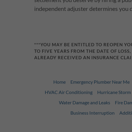
independent adjuster determines you 
***YOU MAY BE ENTITLED TO REOPEN Y
TO FIVE YEARS FROM THE DATE OF LOSS,
ALREADY RECEIVED AN INSURANCE CLAI
Home
Emergency Plumber Near Me
HVAC Air Conditioning
Hurricane Stor
Water Damage and Leaks
Fire Da
Business Interruption
Additi