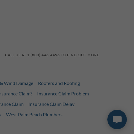
CALL US AT 1 (800) 446-4496 TO FIND OUT MORE
l & Wind Damage
Roofers and Roofing
nsurance Claim?
Insurance Claim Problem
rance Claim
Insurance Claim Delay
s
West Palm Beach Plumbers